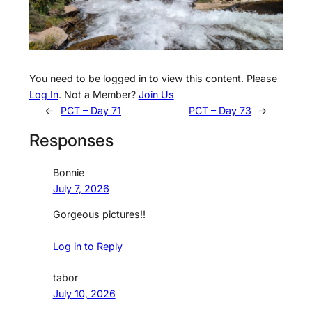
You need to be logged in to view this content. Please
Log In
. Not a Member?
Join Us
←
PCT – Day 71
PCT – Day 73
→
Responses
Bonnie
July 7, 2026
Gorgeous pictures!!
Log in to Reply
tabor
July 10, 2026