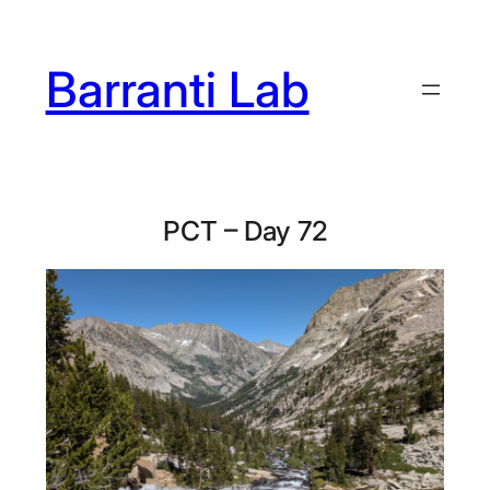
Skip
to
Barranti Lab
content
PCT – Day 72