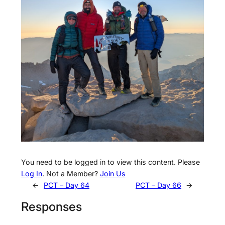
You need to be logged in to view this content. Please
Log In
. Not a Member?
Join Us
←
PCT – Day 64
PCT – Day 66
→
Responses