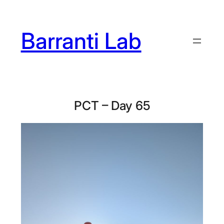
Skip
to
Barranti Lab
content
PCT – Day 65