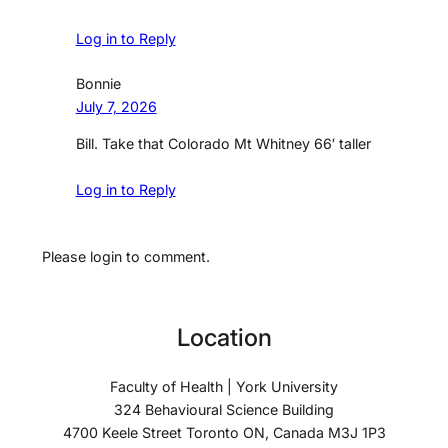
Log in to Reply
Bonnie
July 7, 2026
Bill. Take that Colorado Mt Whitney 66′ taller
Log in to Reply
Please login to comment.
Location
Faculty of Health | York University
324 Behavioural Science Building
4700 Keele Street Toronto ON, Canada M3J 1P3