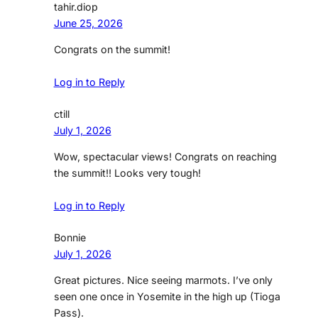
tahir.diop
June 25, 2026
Congrats on the summit!
Log in to Reply
ctill
July 1, 2026
Wow, spectacular views! Congrats on reaching
the summit!! Looks very tough!
Log in to Reply
Bonnie
July 1, 2026
Great pictures. Nice seeing marmots. I’ve only
seen one once in Yosemite in the high up (Tioga
Pass).