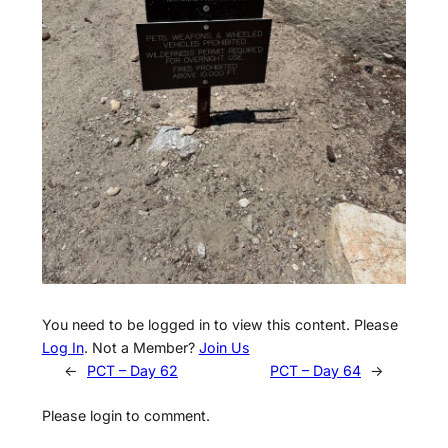
You need to be logged in to view this content. Please
Log In
. Not a Member?
Join Us
←
PCT – Day 62
PCT – Day 64
→
Please login to comment.