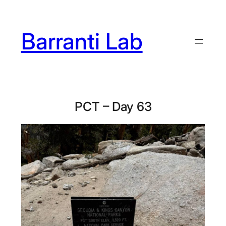
Skip
to
Barranti Lab
content
PCT – Day 63