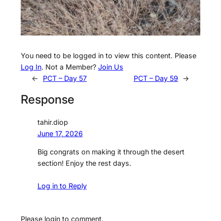
You need to be logged in to view this content. Please
Log In
. Not a Member?
Join Us
←
PCT – Day 57
PCT – Day 59
→
Response
tahir.diop
June 17, 2026
Big congrats on making it through the desert
section! Enjoy the rest days.
Log in to Reply
Please login to comment.