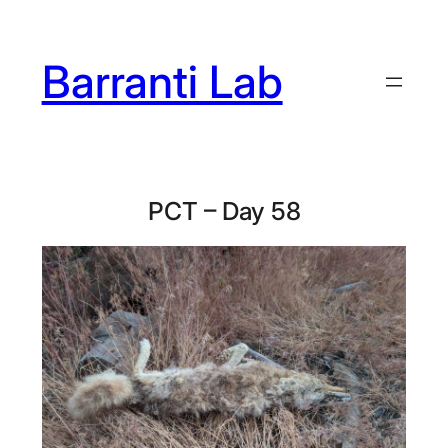
Skip
to
Barranti Lab
content
PCT – Day 58