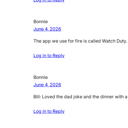
Bonnie
June 4, 2026
The app we use for fire is called Watch Duty.
Log in to Reply
Bonnie
June 4, 2026
Bill: Loved the dad joke and the dinner with 
Log in to Reply