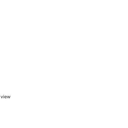
a view