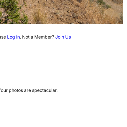
ease
Log In
. Not a Member?
Join Us
Your photos are spectacular.