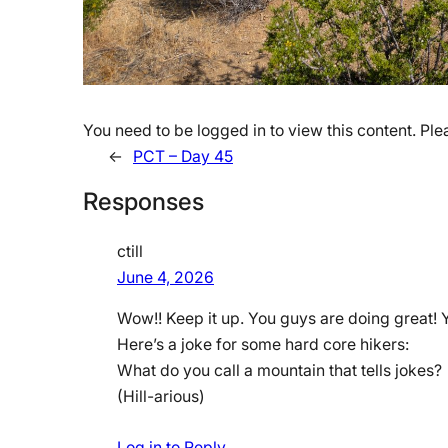
You need to be logged in to view this content. Pl
←
PCT – Day 45
Responses
ctill
June 4, 2026
Wow!! Keep it up. You guys are doing great! 
Here’s a joke for some hard core hikers:
What do you call a mountain that tells jokes?
(Hill-arious)
Log in to Reply