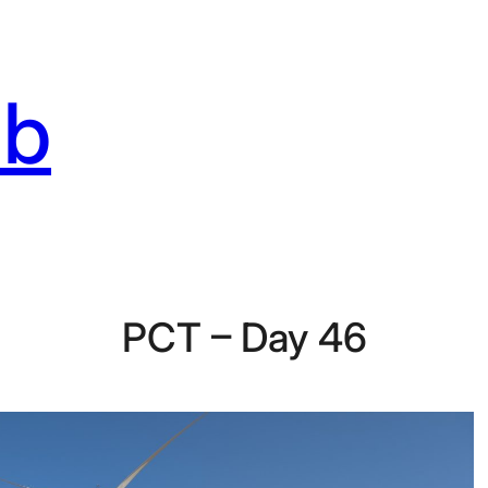
ab
PCT – Day 46