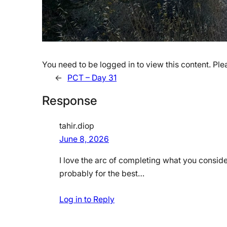
You need to be logged in to view this content. Pl
←
PCT – Day 31
Response
tahir.diop
June 8, 2026
I love the arc of completing what you conside
probably for the best…
Log in to Reply