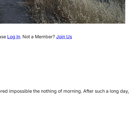
ease
Log In
. Not a Member?
Join Us
red impossible the nothing of morning. After such a long day, 