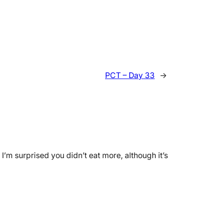
PCT – Day 33
→
I’m surprised you didn’t eat more, although it’s