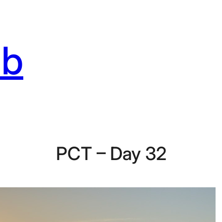
ab
PCT – Day 32