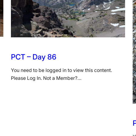
PCT – Day 86
You need to be logged in to view this content.
Please Log In. Not a Member?…