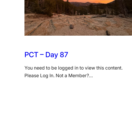
PCT – Day 87
You need to be logged in to view this content.
Please Log In. Not a Member?…