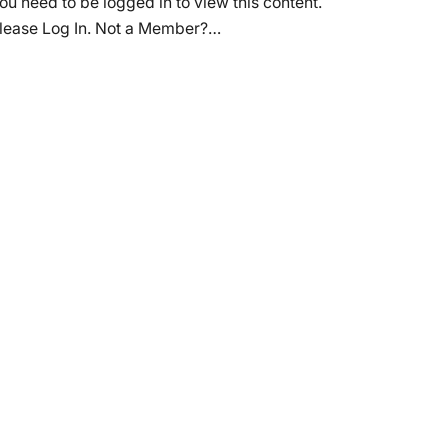
ou need to be logged in to view this content.
lease Log In. Not a Member?…