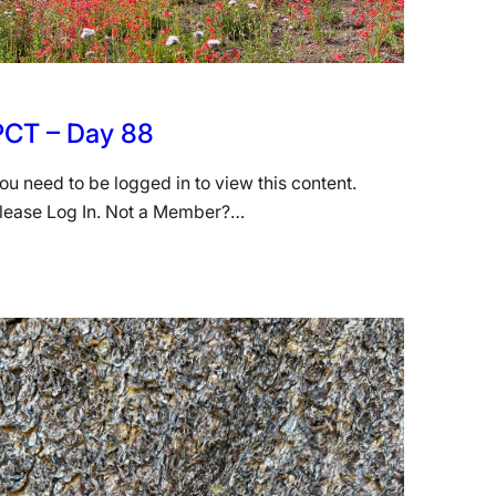
PCT – Day 88
ou need to be logged in to view this content.
lease Log In. Not a Member?…