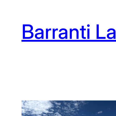
Skip
to
content
Barranti L