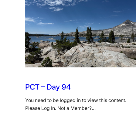
PCT – Day 94
You need to be logged in to view this content.
Please Log In. Not a Member?…