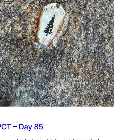
PCT – Day 85