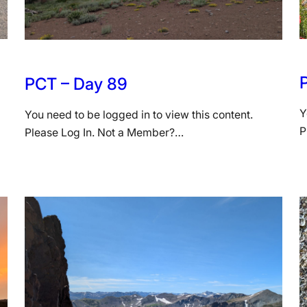
PCT – Day 89
Y
You need to be logged in to view this content.
P
Please Log In. Not a Member?…