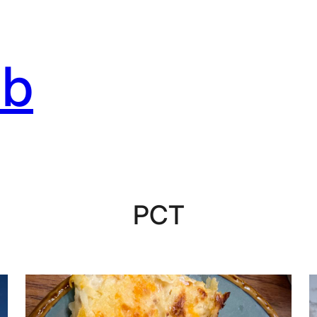
ab
PCT