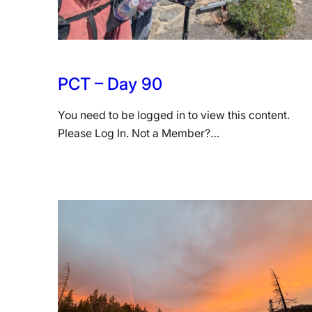
PCT – Day 90
You need to be logged in to view this content.
Please Log In. Not a Member?…