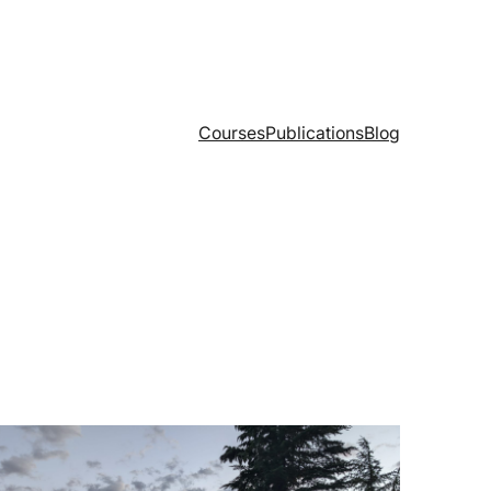
Courses
Publications
Blog