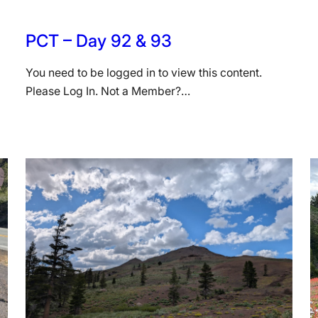
PCT – Day 92 & 93
You need to be logged in to view this content.
Please Log In. Not a Member?…