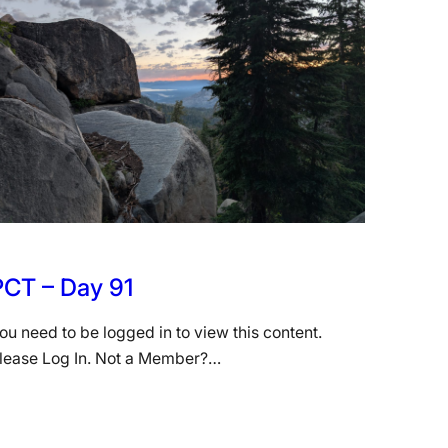
PCT – Day 91
ou need to be logged in to view this content.
lease Log In. Not a Member?…